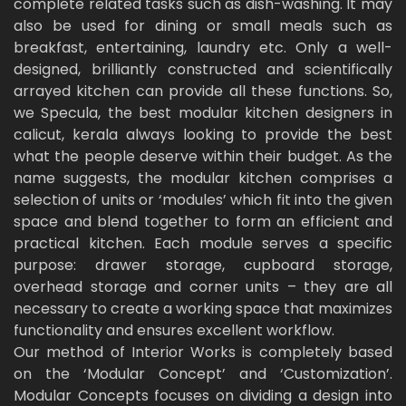
complete related tasks such as dish-washing. It may
also be used for dining or small meals such as
breakfast, entertaining, laundry etc. Only a well-
designed, brilliantly constructed and scientifically
arrayed kitchen can provide all these functions. So,
we Specula, the best modular kitchen designers in
calicut, kerala always looking to provide the best
what the people deserve within their budget. As the
name suggests, the modular kitchen comprises a
selection of units or ‘modules’ which fit into the given
space and blend together to form an efficient and
practical kitchen. Each module serves a specific
purpose: drawer storage, cupboard storage,
overhead storage and corner units – they are all
necessary to create a working space that maximizes
functionality and ensures excellent workflow.
Our method of Interior Works is completely based
on the ‘Modular Concept’ and ‘Customization’.
Modular Concepts focuses on dividing a design into