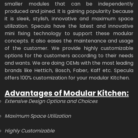
smaller modules that can be independently
produced and joined. It is gaining popularity because
it is sleek, stylish, innovative and maximum space
utilization. Specula have the latest and innovative
mini fixing technology to support these modular
concepts. It also eases the maintenance and usage
of the customer. We provide highly customizable
options for the customers according to their needs
and wants. We are doing OEMs with the most leading
brands like Hettich, Bosch, Faber, Kaff etc. Specula
offers 100% customization for your modular Kitchen.
Advantages of Modular Kitchen:
Extensive Design Options and Choices
Maximum Space Utilization
Highly Customizable