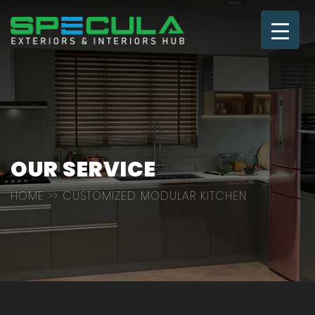
OUR SERVICE
HOME
>> CUSTOMIZED MODULAR KITCHEN