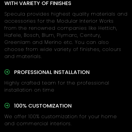
WITH VARIETY OF FINISHES
Specula provides highest quality materials and
accessories for the Modular Interior Works
from the renowned companies like Hettich,
Hafele, Bosch, Blum, Plymarc, Century,
Greenlam and Merino etc. You can also
choose from wide variety of finishes, colours
and materials.
PROFESSIONAL INSTALLATION
Highly crafted team for the professional
installation on time
100% CUSTOMIZATION
We offer 100% customization for your home
and commercial interiors.