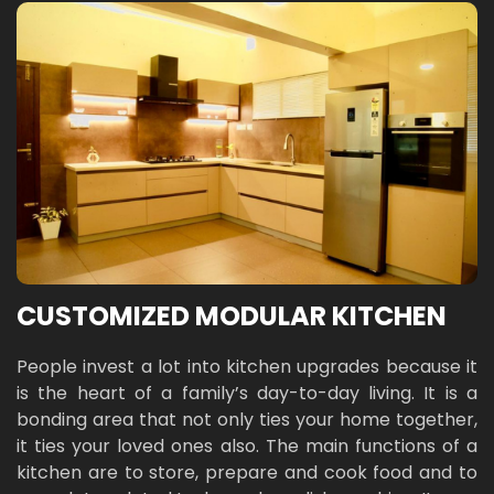
CUSTOMIZED MODULAR KITCHEN
People invest a lot into kitchen upgrades because it
is the heart of a family’s day-to-day living. It is a
bonding area that not only ties your home together,
it ties your loved ones also. The main functions of a
kitchen are to store, prepare and cook food and to