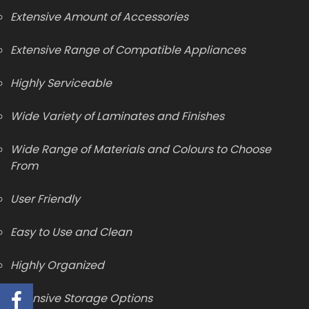
Extensive Amount of Accessories
Extensive Range of Compatible Appliances
Highly Serviceable
Wide Variety of Laminates and Finishes
Wide Range of Materials and Colours to Choose
From
User Friendly
Easy to Use and Clean
Highly Organized
Extensive Storage Options