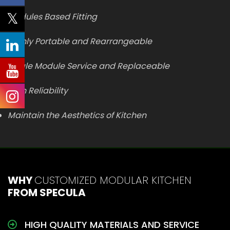
Modules Based Fitting
Highly Portable and Rearrangeable
Single Module Service and Replaceable
High Reliability
Maintain the Aesthetics of Kitchen
WHY
CUSTOMIZED MODULAR KITCHEN
FROM SPECULA
HIGH QUALITY MATERIALS AND SERVICE