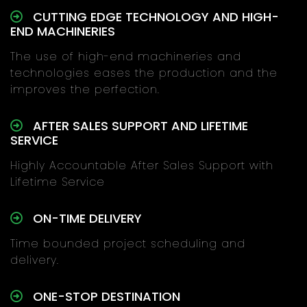
CUTTING EDGE TECHNOLOGY AND HIGH-
END MACHINERIES
The use of high-end machineries and
technologies eases the production and the
improves the perfection.
AFTER SALES SUPPORT AND LIFETIME
SERVICE
Highly Accountable After Sales Support with
Lifetime Service
ON-TIME DELIVERY
Time bounded project scheduling and
delivery.
ONE-STOP DESTINATION