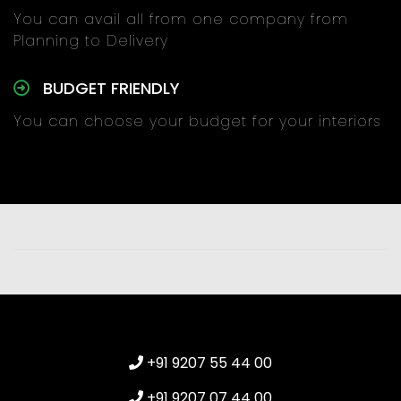
You can avail all from one company from
Planning to Delivery
BUDGET FRIENDLY
You can choose your budget for your interiors
+91 9207 55 44 00
+91 9207 07 44 00