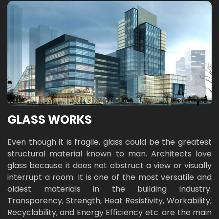
GLASS WORKS
Even though it is fragile, glass could be the greatest
structural material known to man. Architects love
glass because it does not obstruct a view or visually
interrupt a room. It is one of the most versatile and
oldest materials in the building industry.
Transparency, Strength, Heat Resistivity, Workability,
Recyclability, and Energy Efficiency etc. are the main