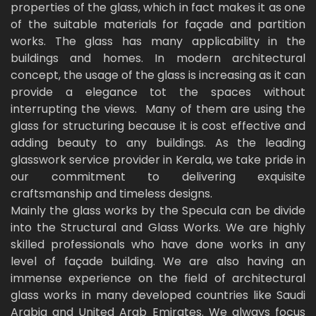
properties of the glass, which in fact makes it as one
of the suitable materials for façade and partition
works. The glass has many applicability in the
buildings and homes. In modern architectural
concept, the usage of the glass is increasing as it can
provide a elegance tot the spaces without
interrupting the views. Many of them are using the
glass for structuring because it is cost effective and
adding beauty to any buildings. As the leading
glasswork service provider in Kerala, we take pride in
our commitment to delivering exquisite
craftsmanship and timeless designs.
Mainly the glass works by the Specula can be divide
into the Structural and Glass Works. We are highly
skilled professionals who have done works in any
level of façade building. We are also having an
immense experience on the field of architectural
glass works in many developed countries like Saudi
Arabia and United Arab Emirates. We always focus