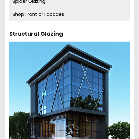
Spider Glazing
Shop Front or Facades
Structural Glazing