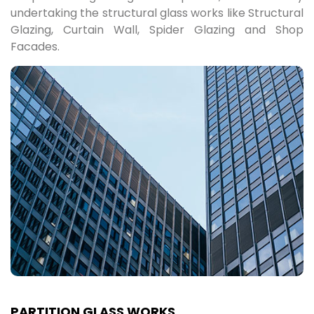
undertaking the structural glass works like Structural
Glazing, Curtain Wall, Spider Glazing and Shop
Facades.
PARTITION GLASS WORKS