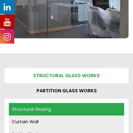
STRUCTURAL GLASS WORKS
PARTITION GLASS WORKS
Structural Glazing
Curtain Wall