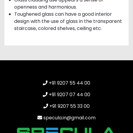
openness and harmonious.
Toughened glass can have a good interior
design with the use of glass in the transparent
staircase, colored shelves, ceiling etc.
+91 9207 55 44 00
+91 9207 07 44 00
+91 9207 55 33 00
specula.in@gmail.com