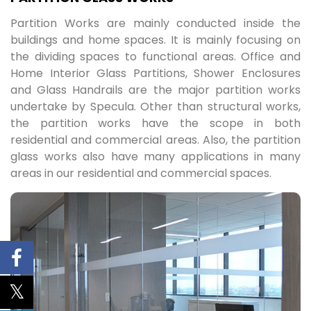
Partition Works are mainly conducted inside the
buildings and home spaces. It is mainly focusing on
the dividing spaces to functional areas. Office and
Home Interior Glass Partitions, Shower Enclosures
and Glass Handrails are the major partition works
undertake by Specula. Other than structural works,
the partition works have the scope in both
residential and commercial areas. Also, the partition
glass works also have many applications in many
areas in our residential and commercial spaces.