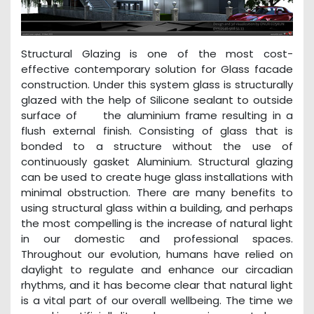
Structural Glazing is one of the most cost-
effective contemporary solution for Glass facade
construction. Under this system glass is structurally
glazed with the help of Silicone sealant to outside
surface of the aluminium frame resulting in a
flush external finish. Consisting of glass that is
bonded to a structure without the use of
continuously gasket Aluminium. Structural glazing
can be used to create huge glass installations with
minimal obstruction. There are many benefits to
using structural glass within a building, and perhaps
the most compelling is the increase of natural light
in our domestic and professional spaces.
Throughout our evolution, humans have relied on
daylight to regulate and enhance our circadian
rhythms, and it has become clear that natural light
is a vital part of our overall wellbeing. The time we