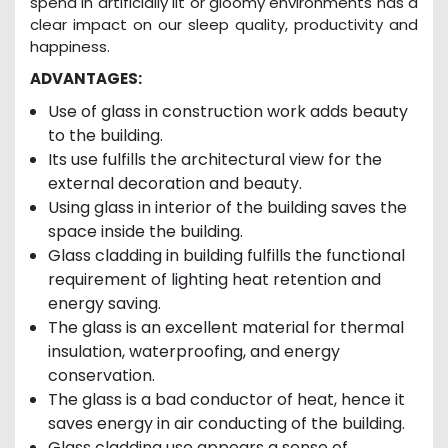
spend in artificially lit or gloomy environments has a
clear impact on our sleep quality, productivity and
happiness.
ADVANTAGES:
Use of glass in construction work adds beauty
to the building.
Its use fulfills the architectural view for the
external decoration and beauty.
Using glass in interior of the building saves the
space inside the building.
Glass cladding in building fulfills the functional
requirement of lighting heat retention and
energy saving.
The glass is an excellent material for thermal
insulation, waterproofing, and energy
conservation.
The glass is a bad conductor of heat, hence it
saves energy in air conducting of the building.
Glass cladding use appears a sense of