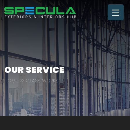
OUR SERVICE
HOME
>> GLASS WORKS