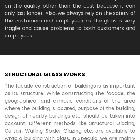
on the quality other than the cost because it can
only last longer. Also, we always rely on the safety of
the customers and employees as the glass is very
fragile and cause problems to both customers and
employees.
STRUCTURAL GLASS WORKS
The facade construction of buildings is as important
as its structure. While constructing the facade, the
geographical and climatic conditions of the area
where the building is located, purpose of the building,
design of nearby buildings etc. should be taken into
account. Different methods like Structural Glazing,
Curtain Walling, Spider Glazing etc. are available to
wrap a building with glass. In Specula, we are mainly