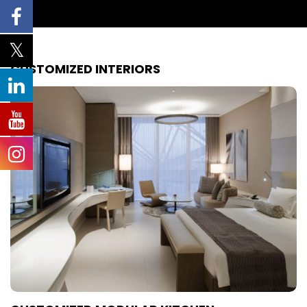
CUSTOMIZED INTERIORS