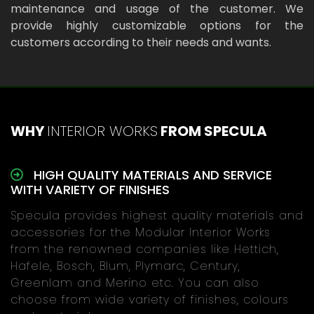
maintenance and usage of the customer. We
provide highly customizable options for the
customers according to their needs and wants.
WHY
INTERIOR WORKS
FROM SPECULA
HIGH QUALITY MATERIALS AND SERVICE
WITH VARIETY OF FINISHES
Specula provides highest quality materials and
accessories for the Modular Interior Works
from the renowned companies like Hettich,
Hafele, Bosch, Blum, Plymarc, Century,
Greenlam and Merino etc. You can also
choose from wide variety of finishes, colours