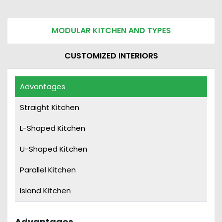
MODULAR KITCHEN AND TYPES
CUSTOMIZED INTERIORS
Advantages
Straight Kitchen
Straight Kitchen
L-Shaped Kitchen
L-Shaped Kitchen
U-Shaped Kitchen
U-Shaped Kitchen
Parallel Kitchen
Island Kitchen
Parallel Kitchen
Island Kitchen
Advantages