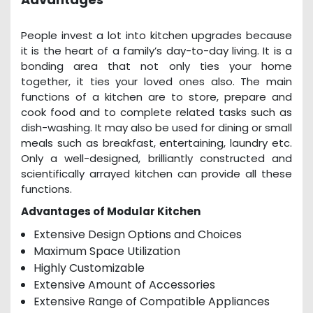
People invest a lot into kitchen upgrades because
it is the heart of a family’s day-to-day living. It is a
bonding area that not only ties your home
together, it ties your loved ones also. The main
functions of a kitchen are to store, prepare and
cook food and to complete related tasks such as
dish-washing. It may also be used for dining or small
meals such as breakfast, entertaining, laundry etc.
Only a well-designed, brilliantly constructed and
scientifically arrayed kitchen can provide all these
functions.
Advantages of Modular Kitchen
Extensive Design Options and Choices
Maximum Space Utilization
Highly Customizable
Extensive Amount of Accessories
Extensive Range of Compatible Appliances