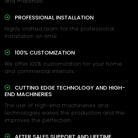
and materials.
PROFESSIONAL INSTALLATION
Highly crafted team for the professional
installation on time
100% CUSTOMIZATION
We offer 100% customization for your home
and commercial interiors.
CUTTING EDGE TECHNOLOGY AND HIGH-
END MACHINERIES
The use of high-end machineries and
technologies eases the production and the
improves the perfection.
AFTER SALES SUPPORT AND LIFETIME