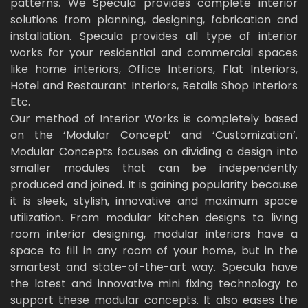
patterns. We Specula provides complete interior
solutions from planning, designing, fabrication and
installation. Specula provides all type of interior
works for your residential and commercial spaces
like home interiors, Office Interiors, Flat Interiors,
Hotel and Restaurant Interiors, Retails Shop Interiors
Etc.
Our method of Interior Works is completely based
on the ‘Modular Concept’ and ‘Customization’.
Modular Concepts focuses on dividing a design into
smaller modules that can be independently
produced and joined. It is gaining popularity because
it is sleek, stylish, innovative and maximum space
utilization. From modular kitchen designs to living
room interior designing, modular interiors have a
space to fill in any room of your home, but in the
smartest and state-of-the-art way. Specula have
the latest and innovative mini fixing technology to
support these modular concepts. It also eases the