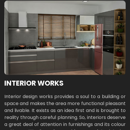
INTERIOR WORKS
Interior design works provides a soul to a building or
space and makes the area more functional pleasant
and livable. It exists as an idea first and is brought to
reality through careful planning. So, interiors deserve
a great deal of attention in furnishings and its colour