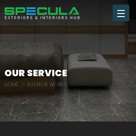
OUR SERVICE
HOME
>> INTERIOR WORKS