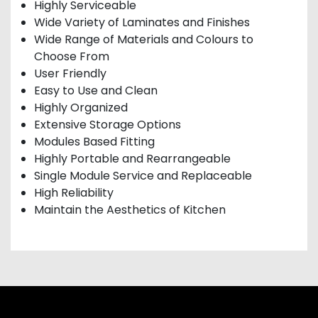
Highly Serviceable
Wide Variety of Laminates and Finishes
Wide Range of Materials and Colours to
Choose From
User Friendly
Easy to Use and Clean
Highly Organized
Extensive Storage Options
Modules Based Fitting
Highly Portable and Rearrangeable
Single Module Service and Replaceable
High Reliability
Maintain the Aesthetics of Kitchen