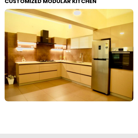
CUSTOMIZED MODULAR KITCHEN
Customized Bedroom Interiors
Customized Living & Dining
Room Interiors
Customized Commercial
Interiors