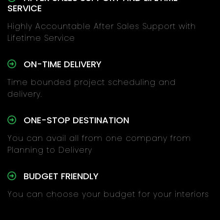
SERVICE
Highly Accountable After Sales Support with
Lifetime Service
ON-TIME DELIVERY
Time bounded project scheduling and
delivery.
ONE-STOP DESTINATION
You can avail all from one company from
Planning to Delivery
BUDGET FRIENDLY
You can choose your budget for your interiors